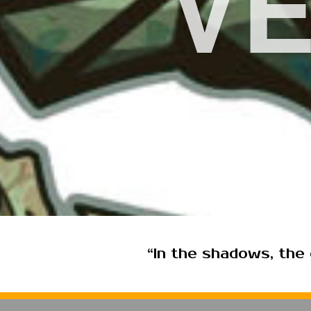
V
“In the shadows, the c