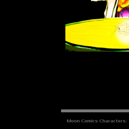
Moon Comics Characters: