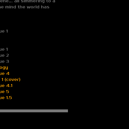
ene…. all simmering to a
the mind the world has
ue 1
ue 1
ue 2
ue 3
logy
ue 4
1 (cover)
e 4.1
ue 5
e 1.5