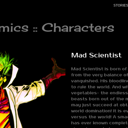
STORIE
cs :: Characters
Mad Scientist
Mad Scientist is born of 
from the very balance of
vanquished. His bloodli
to rule the world. And w
vegetables- the endles
beasts born out of the m
may just succeed at obta
world domination! It is ev
versus the world! A sma
has ever known complet