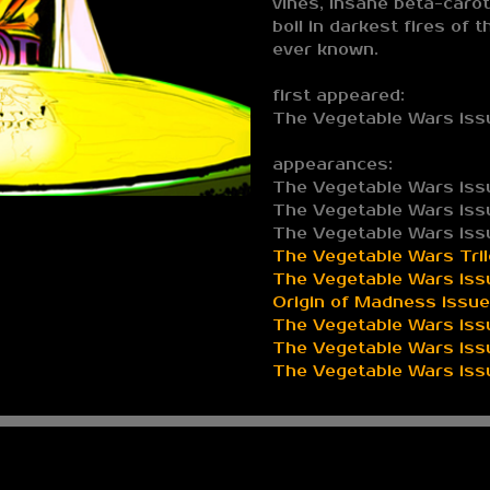
vines, insane beta-carot
boil in darkest fires of 
ever known.
first appeared:
The Vegetable Wars iss
appearances:
The Vegetable Wars iss
The Vegetable Wars iss
The Vegetable Wars iss
The Vegetable Wars Tri
The Vegetable Wars iss
Origin of Madness issue 
The Vegetable Wars issu
The Vegetable Wars iss
The Vegetable Wars issu