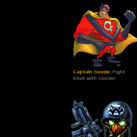
Captain Goode
, Fight
Ehvil with Goode!