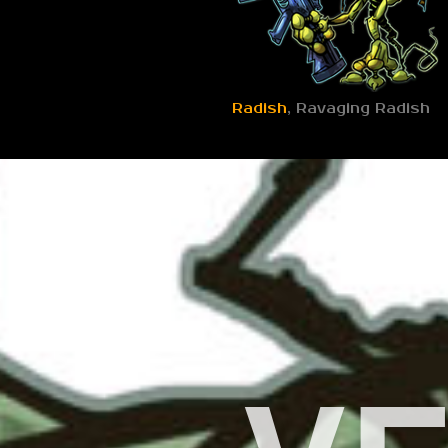
Radish
, Ravaging Radish