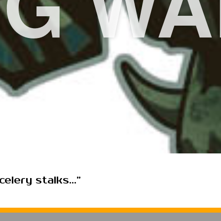
EG WA
elery stalks...”