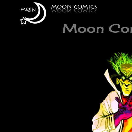
Moon Comi