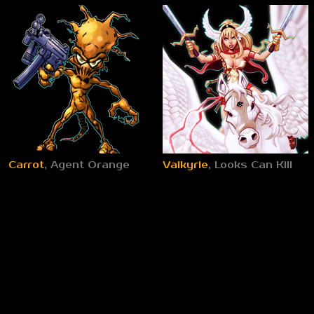
Carrot
, Agent Orange
Valkyrie
, Looks Can Kill