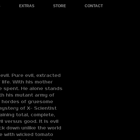
S
EXTRAS
STORE
CONTACT
evil. Pure evil, extracted
 life. With his mother
ne spent. He alone stands
ith his mutant army of
s hordes of gruesome
ystery of X- Scientist
ining total, complete,
il versus good. It is evil
ck down unlike the world
e with wicked tomato