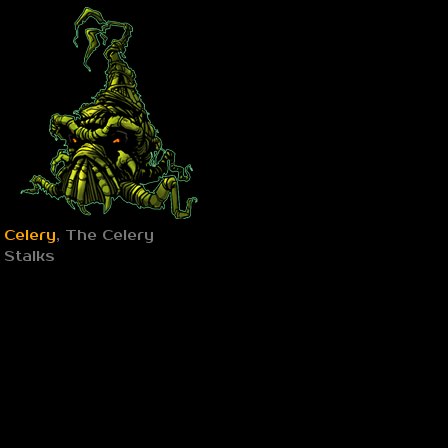
Celery
, The Celery
Stalks