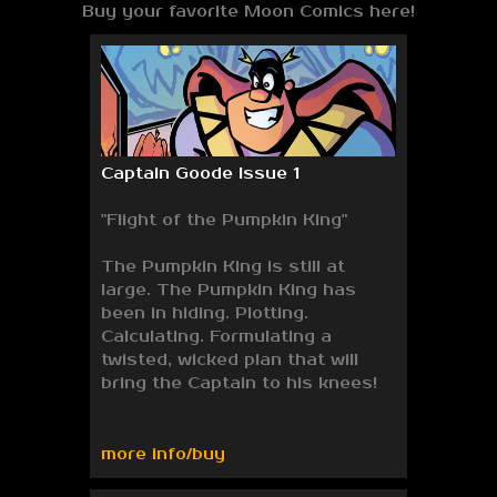
Buy your favorite Moon Comics here!
Captain Goode Issue 1
"Flight of the Pumpkin King"
The Pumpkin King is still at
large. The Pumpkin King has
been in hiding. Plotting.
Calculating. Formulating a
twisted, wicked plan that will
bring the Captain to his knees!
more info/buy