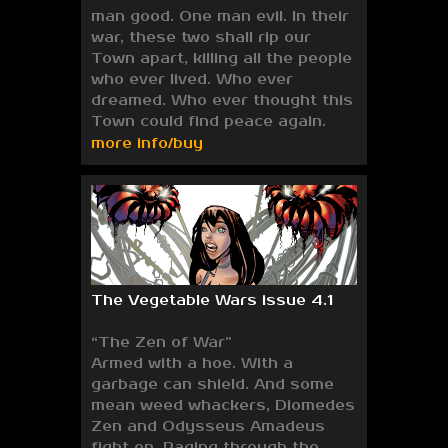
man good. One man evil. In their
war, these two shall rip our
Town apart, killing all the people
who ever lived. Who ever
dreamed. Who ever thought this
Town could find peace again.
more info/buy
The Vegetable Wars issue 4.1
“The Zen of War”
Armed with a hoe. With a
garbage can shield. And some
mean weed whackers, Diomedes
Zen and Odysseus Amadeus
fight on. Raging through the