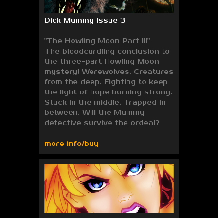
Dick Mummy Issue 3
"The Howling Moon Part III"
The bloodcurdling conclusion to
the three-part Howling Moon
mystery! Werewolves. Creatures
from the deep. Fighting to keep
the light of hope burning strong.
Stuck in the middle. Trapped in
between. Will the Mummy
detective survive the ordeal?
more info/buy