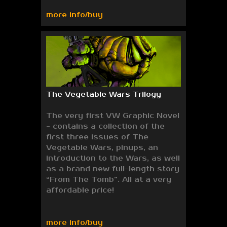
more info/buy
The Vegetable Wars Trilogy
The very first VW Graphic Novel
- contains a collection of the
first three issues of The
Vegetable Wars, pinups, an
introduction to the Wars, as well
as a brand new full-length story
“From The Tomb”. All at a very
affordable price!
more info/buy