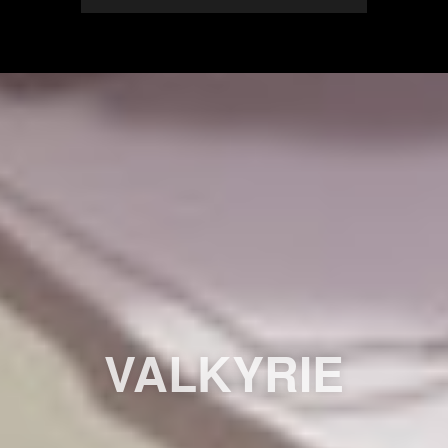
VALKYRIE