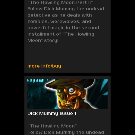
“The Howling Moon Part II”
Follow Dick Mummy the undead
detective as he deals with
zombies, werewolves, and
powerful magic in the second
installment of "The Howling
Moon" story!
more info/buy
Dick Mummy Issue 1
“The Howling Moon”
Follow Dick Mummy the undead