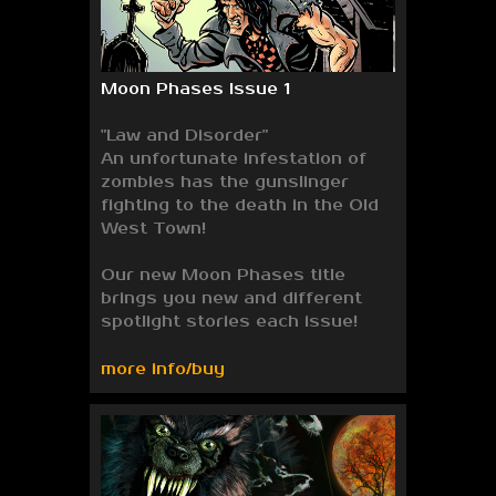
Moon Phases Issue 1
"Law and Disorder"
An unfortunate infestation of
zombies has the gunslinger
fighting to the death in the Old
West Town!
Our new Moon Phases title
brings you new and different
spotlight stories each issue!
more info/buy