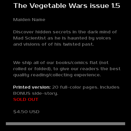
The Vegetable Wars issue 1.5
Maiden Name
Discover hidden secrets in the dark mind of
Mad Scientist as he is haunted by voices
and visions of of his twisted past.
We ship all of our books/comics flat (not
rolled or folded), to give our readers the best
quality reading/collecting experience.
Printed version:
20 full-color pages. Includes
BONUS side-story.
SOLD OUT
$4.50 USD