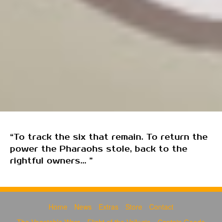
“To track the six that remain. To return the
power the Pharaohs stole, back to the
rightful owners... ”
Home
News
Extras
Store
Contact