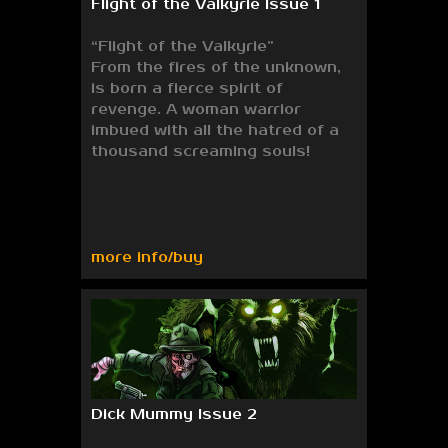
Flight of the Valkyrie Issue 1
“Flight of the Valkyrie”
From the fires of the unknown,
is born a fierce spirit of
revenge. A woman warrior
imbued with all the hatred of a
thousand screaming souls!
more info/buy
Dick Mummy Issue 2