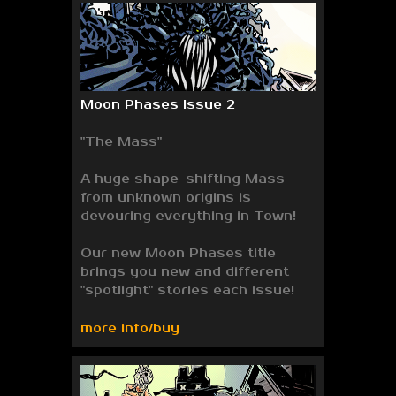
Moon Phases Issue 2
"The Mass"
A huge shape-shifting Mass
from unknown origins is
devouring everything in Town!
Our new Moon Phases title
brings you new and different
"spotlight" stories each issue!
more info/buy