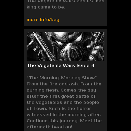
The Vegetable Wars and its mad
king came to be.
more info/buy
The Vegetable Wars issue 4
“The Morning-Morning Show”
From the fire and ash. From the
burning flesh. Comes the day
after the first great battle of
the vegetables and the people
of Town. Such is the horror
witnessed in the morning after.
Continue this journey. Meet the
aftermath head on!