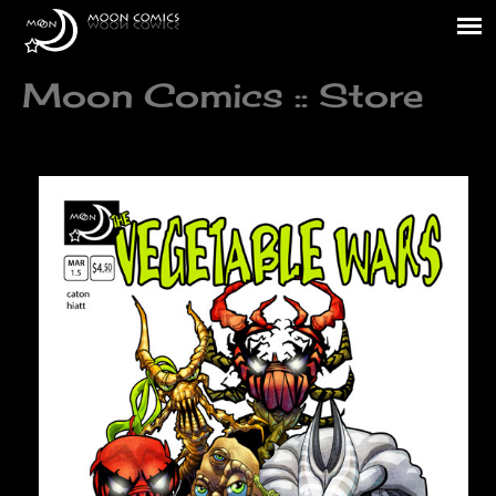
Moon Comics :: Store