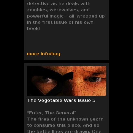
detective as he deals with
zombies, werewolves, and
powerful magic - all 'wrapped up'
in the first issue of his own
book!
more info/buy
The Vegetable Wars issue 5
“Enter, The General”
The fires of the unknown yearn
to consume this place. And so
the battle lines are drawn. One