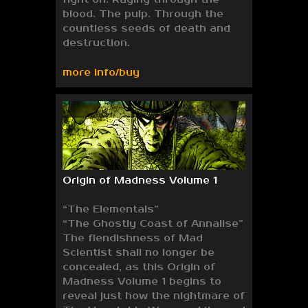
blood. The pulp. Through the
countless seeds of death and
destruction.
more info/buy
Origin of Madness Volume 1
“The Elementals”
“The Ghostly Coast of Annalise”
The fiendishness of Mad
Scientist shall no longer be
concealed, as this Origin of
Madness Volume 1 begins to
reveal just how the nightmare of