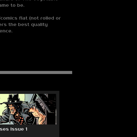
ame to be.
comics flat (not rolled or
ers the best quality
ience.
es Issue 1