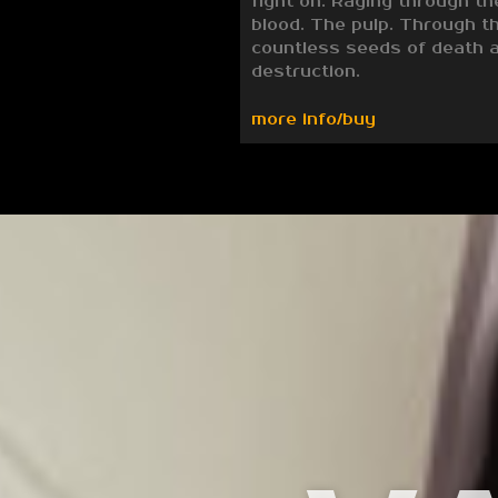
fight on. Raging through th
blood. The pulp. Through t
countless seeds of death 
destruction.
more info/buy