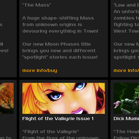
"The Mass"
"Law and 
An unfort
A huge shape-shifting Mass
zombies h
s
from unknown origins is
fighting t
devouring everything in Town!
West Tow
ll
Our new Moon Phases title
Our new M
ees!
brings you new and different
brings yo
"spotlight" stories each issue!
spotlight 
more info/buy
more info
Flight of the Valkyrie Issue 1
Dick Mum
“Flight of the Valkyrie”
“The Howl
on to
From the fires of the unknown,
Follow Di