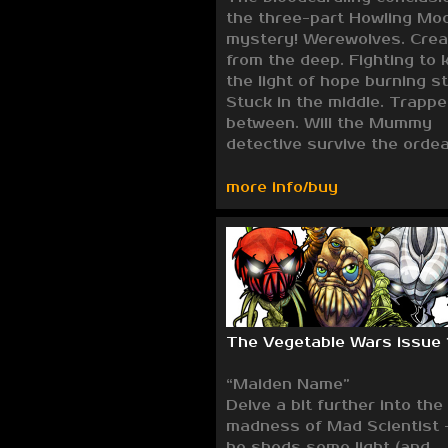
the three-part Howling Mo
mystery! Werewolves. Crea
from the deep. Fighting to 
the light of hope burning s
Stuck in the middle. Trappe
between. Will the Mummy
detective survive the ordea
more info/buy
The Vegetable Wars issue 
“Maiden Name”
Delve a bit further into the
madness of Mad Scientist 
he sheds some light (and