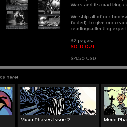
Wars and its mad king c
We ship all of our books/
folded), to give our read
reading/collecting exper
32 pages.
SOLD OUT
$4.50 USD
cs here!
Moon Phases Issue 2
Moon Phas