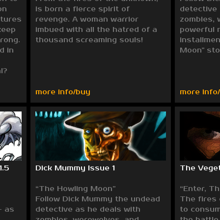
on
is born a fierce spirit of
detective
tures
revenge. A woman warrior
zombies, 
keep
imbued with all the hatred of a
powerful 
trong.
thousand screaming souls!
installme
d in
Moon" sto
l?
more info/buy
more info
1.5
Dick Mummy Issue 1
The Veget
“The Howling Moon”
“Enter, T
Follow Dick Mummy the undead
The fires
- as
detective as he deals with
to consum
zombies, werewolves, and
the battle