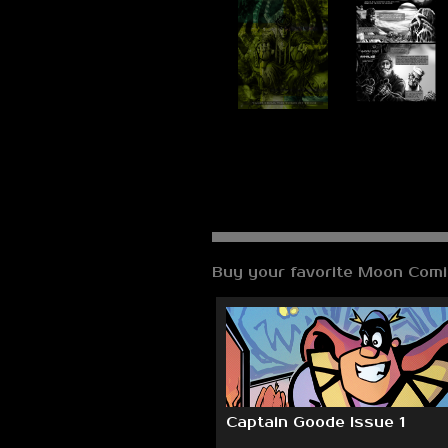
Buy your favorite Moon Comi
Captain Goode Issue 1