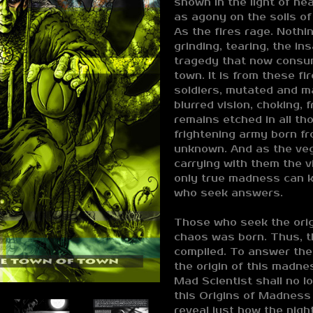
shown in the light of he
as agony on the soils of 
As the fires rage. Nothi
grinding, tearing, the in
tragedy that now consu
town. It is from these fi
soldiers, mutated and m
blurred vision, choking,
remains etched in all t
frightening army born fr
unknown. And as the ve
carrying with them the 
only true madness can k
who seek answers.
Those who seek the origi
chaos was born. Thus, t
compiled. To answer the
the origin of this madne
Mad Scientist shall no l
this Origins of Madness
reveal just how the nig