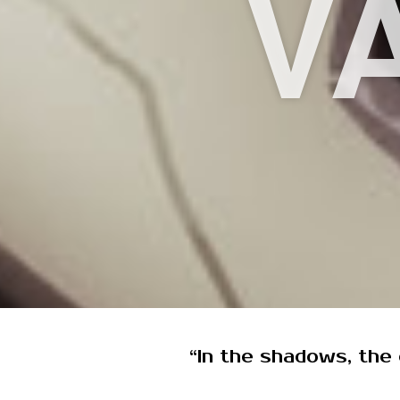
V
“In the shadows, the c