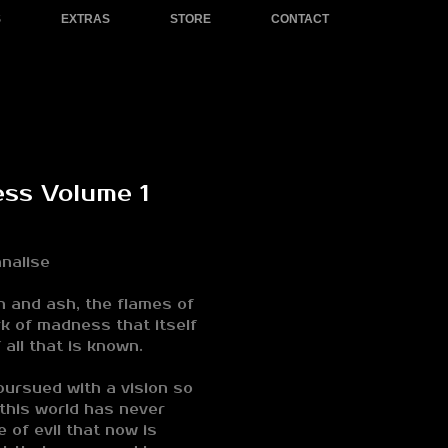
S
EXTRAS
STORE
CONTACT
ess Volume 1
nalise
h and ash, the flames of
rk of madness that itself
 all that is known.
ursued with a vision so
 this world has never
 of evil that now is