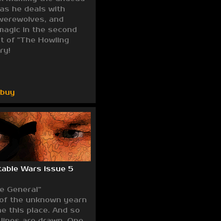
 as he deals with
werewolves, and
magic in the second
nt of "The Howling
ry!
/buy
able Wars issue 5
he General”
 of the unknown yearn
e this place. And so
 lines are drawn. One