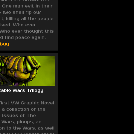
One man evil. In their
 two shall rip our
, killing all the people
lived. Who ever
Who ever thought this
d find peace again.
/buy
able Wars Trilogy
first VW Graphic Novel
 a collection of the
e issues of The
 Wars, pinups, an
on to the Wars, as well