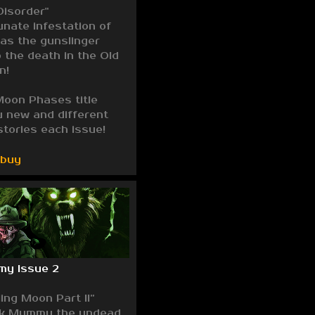
Disorder"
unate infestation of
as the gunslinger
o the death in the Old
n!
oon Phases title
u new and different
stories each issue!
/buy
my Issue 2
ing Moon Part II”
ck Mummy the undead