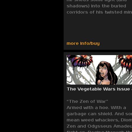
shadows) into the buried
corridors of his twisted min
more info/buy
The Vegetable Wars issue 
“The Zen of War”
Armed with a hoe. With a
garbage can shield. And s
mean weed whackers, Dio
Zen and Odysseus Amade