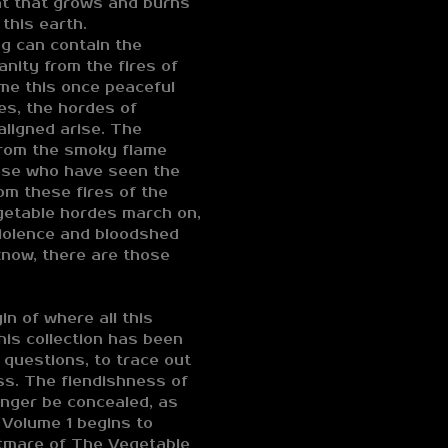
at that grows and burns
this earth.
ng can contain the
sanity from the fires of
me this once peaceful
res, the hordes of
aligned arise. The
 from the smoky flame
hose who have seen the
om these fires of the
getable hordes march on,
violence and bloodshed
now, there are those
n of where all this
his collection has been
 questions, to trace out
ss. The fiendishness of
onger be concealed, as
 Volume 1 begins to
htmare of The Vegetable