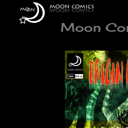
Moon Comi