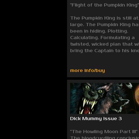
"Flight of the Pumpkin King"
The Pumpkin King is still at
large. The Pumpkin King ha
been in hiding. Plotting.
Calculating. Formulating a
twisted, wicked plan that wi
bring the Captain to his kn
more info/buy
Dick Mummy Issue 3
"The Howling Moon Part III"
The bloodcurdling conclusi