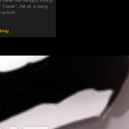
d new full-length story
 Tomb”. All at a very
 price!
/buy