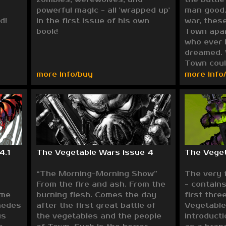
powerful magic - all 'wrapped up'
man good. 
d!
in the first issue of his own
war, these
book!
Town apart
who ever 
dreamed. 
Town coul
more info/buy
more info
4.1
The Vegetable Wars issue 4
The Veget
“The Morning-Morning Show”
The very 
From the fire and ash. From the
- contains
ome
burning flesh. Comes the day
first thre
medes
after the first great battle of
Vegetable
us
the vegetables and the people
introducti