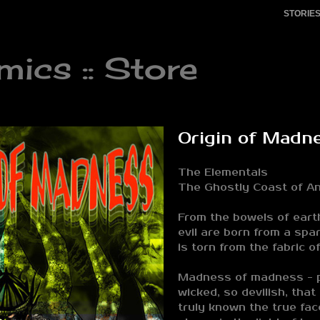
STORIE
cs :: Store
Origin of Madn
The Elementals
The Ghostly Coast of An
From the bowels of eart
evil are born from a spa
is torn from the fabric of
Madness of madness - p
wicked, so devilish, that
truly known the true face