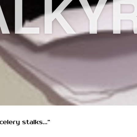
ALKYR
elery stalks...”