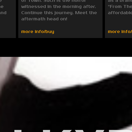
e
of Town. Such is the horror
as a bran
he
witnessed in the morning after.
“From The
and
Continue this journey. Meet the
affordable
aftermath head on!
more info/buy
more info