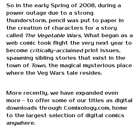
So in the early Spring of 2008, during a
power outage due to a strong
thunderstorm, pencil was put to paper in
the creation of characters for a story
called
The Vegetable Wars.
What began as a
web comic took flight the very next year to
become
critically-acclaimed
print issues,
spawning sibling stories that exist in the
town of
Town,
the magical mysterious place
where the Veg Wars tale resides.
More recently, we have expanded even
more - to offer some of our titles as digital
downloads through Comixology.com, home
to the largest selection of digital comics
anywhere.