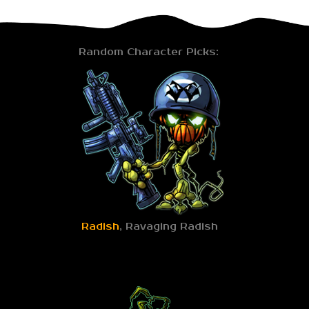
Random Character Picks:
Radish
, Ravaging Radish