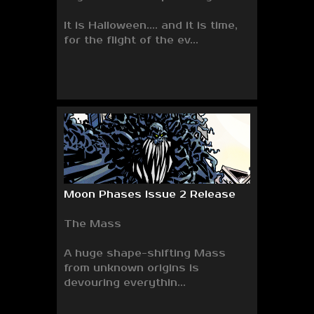
It is Halloween.... and it is time,
for the flight of the ev...
Moon Phases Issue 2 Release
The Mass
A huge shape-shifting Mass
from unknown origins is
devouring everythin...