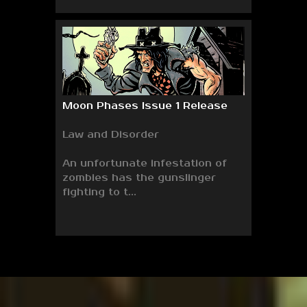
Moon Phases Issue 1 Release
Law and Disorder
An unfortunate infestation of
zombies has the gunslinger
fighting to t...