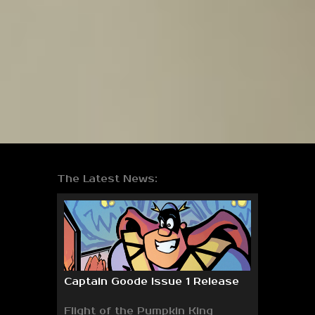
The Latest News:
Captain Goode Issue 1 Release
Flight of the Pumpkin King