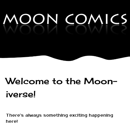
Welcome to the Moon-
iverse!
There's always something exciting happening
here!