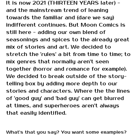
It is now 2021 (THIRTEEN YEARS later) -
and the mainstream trend of leaning
towards the familiar and (dare we say)
indifferent continues. But Moon Comics is
still here - adding our own blend of
seasonings and spices to the already great
mix of stories and art. We decided to
stretch the 'rules' a bit from time to time; to
mix genres that normally aren't seen
together (horror and romance for example).
We decided to break outside of the story-
telling box by adding more depth to our
stories and characters. Where the the lines
of 'good guy' and 'bad guy' can get blurred
at times, and superheroes aren't always
that easily identified.
What's that you say? You want some examples?