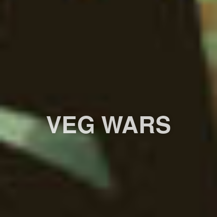
VEG WARS