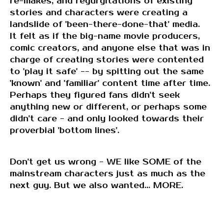
re-makes, and regurgitations of existing
stories and characters were creating a
landslide of 'been-there-done-that' media.
It felt as if the big-name movie producers,
comic creators, and anyone else that was in
charge of creating stories were contented
to 'play it safe' -- by spitting out the same
'known' and 'familiar' content time after time.
Perhaps they figured fans didn't seek
anything new or different, or perhaps some
didn't care - and only looked towards their
proverbial 'bottom lines'.
Don't get us wrong - WE like SOME of the
mainstream characters just as much as the
next guy. But we also wanted... MORE.