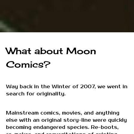
What about Moon
Comics?
Way back in the Winter of 2007, we went in
search for originality.
Mainstream comics, movies, and anything
else with an original story-line were quickly
becoming endangered species. Re-boots,