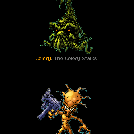
Celery
, The Celery Stalks