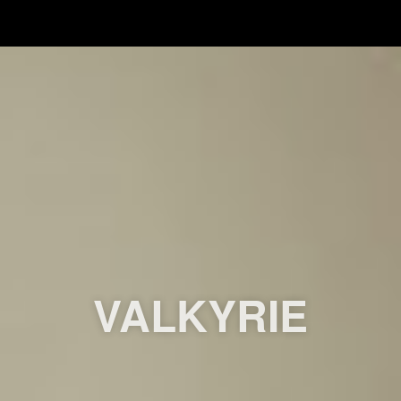
VALKYRIE