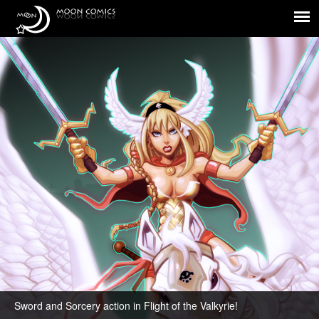
Flight of the Valkyrie!