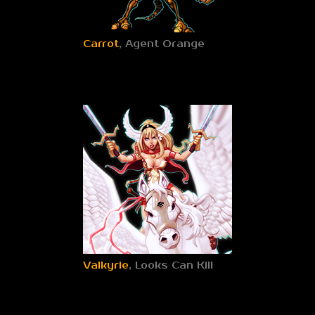
Carrot
, Agent Orange
Valkyrie
, Looks Can Kill