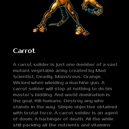
Carrot
A carrot solider is just one member of a vast
mutant vegetable army created by Mad
Scientist. Deadly. Monstrous. Orange.
Wicked when wielding a machine gun. A
carrot solider will stop at nothing to do his
master’s bidding. And world domination is
the goal. Kill humans. Destroy any who
stands in the way. Simple objective obtained
with brutal force. A carrot soldier is an agent
of doom. A harbinger of death. All the while
still packing all the nutrients and vitamins