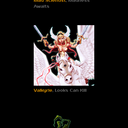
Mad Scientist
, Madness
Awaits
Valkyrie
, Looks Can Kill