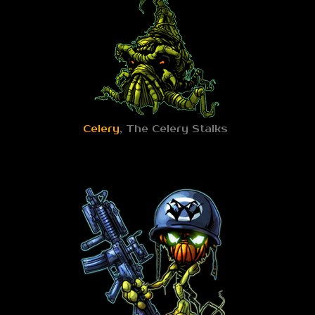
Celery
, The Celery Stalks