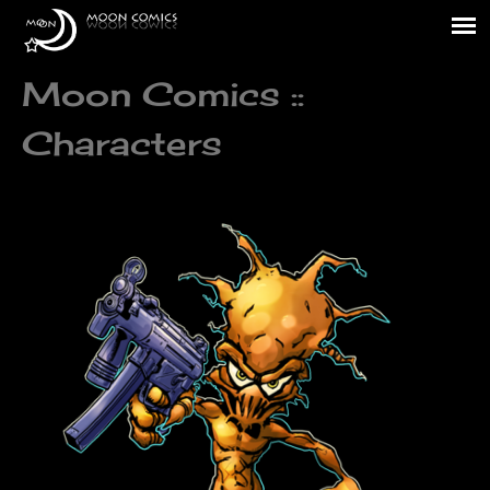
Moon Comics ::
Characters