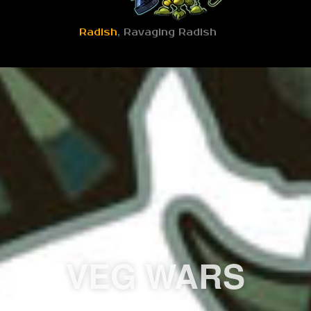
Radish
, Ravaging Radish
VEG WARS