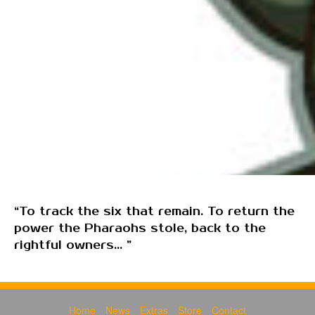
“To track the six that remain. To return the
power the Pharaohs stole, back to the
rightful owners... ”
Home
News
Extras
Store
Contact