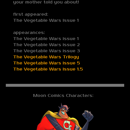
your mother told you about!
first appeared:
The Vegetable Wars issue 1
appearances:
The Vegetable Wars issue 1
The Vegetable Wars issue 2
The Vegetable Wars issue 3
The Vegetable Wars Trilogy
The Vegetable Wars issue 5
The Vegetable Wars issue 1.5
Moon Comics Characters: