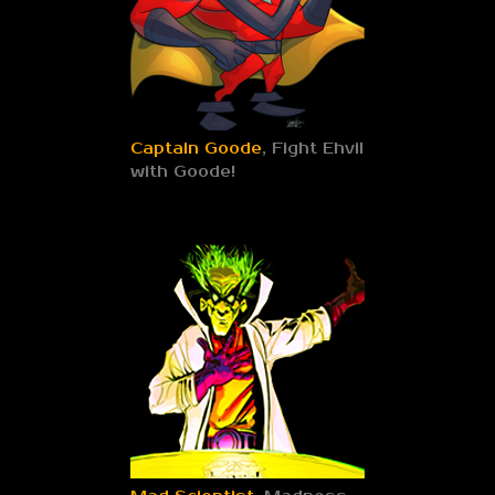
Captain Goode
, Fight Ehvil
with Goode!