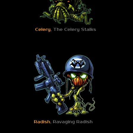
Celery
, The Celery Stalks
Radish
, Ravaging Radish