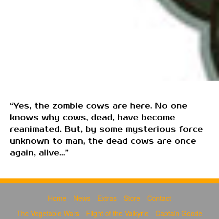
“Yes, the zombie cows are here. No one
knows why cows, dead, have become
reanimated. But, by some mysterious force
unknown to man, the dead cows are once
again, alive...”
Home
News
Extras
Store
Contact
The Vegetable Wars
Flight of the Valkyrie
Captain Goode