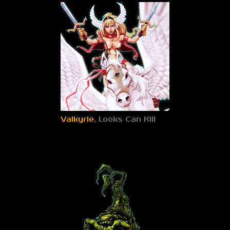
Valkyrie
, Looks Can Kill