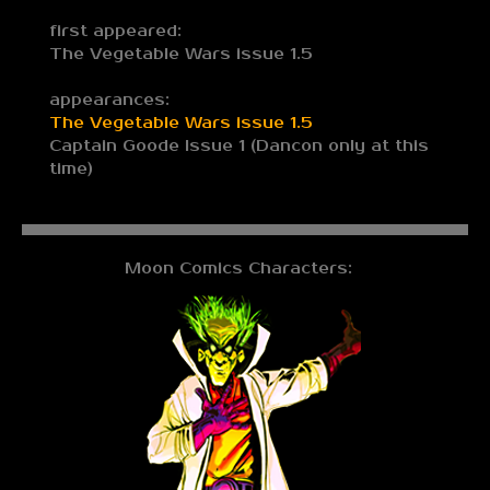
first appeared:
The Vegetable Wars issue 1.5
appearances:
The Vegetable Wars issue 1.5
Captain Goode Issue 1 (Dancon only at this
time)
Moon Comics Characters: