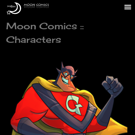
Moon Comics ::
Characters