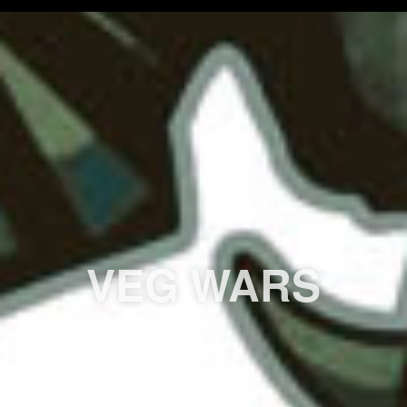
VEG WARS