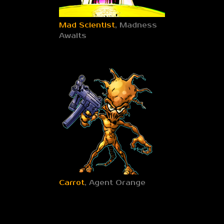
Mad Scientist
, Madness
Awaits
Carrot
, Agent Orange