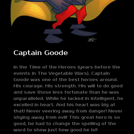
Captain Goode
In the Time of the Heroes (years before the
events in The Vegetable Wars), Captain
Goode was one of the best heroes around.
His courage. His strength. His will to do good
and save those less fortunate than he was
unparalleled. While he lacked in intelligent, he
excelled in heart. And his heart was big at
that! Never veering away from danger! Never
shying away from evil! This great hero is so
good, he had to change the spelling of the
word to show just how good he is!!