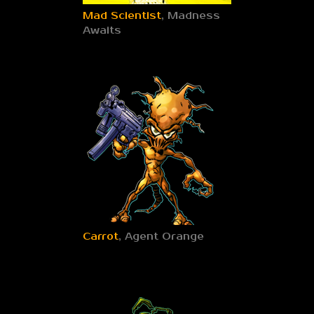
Mad Scientist
, Madness
Awaits
Carrot
, Agent Orange