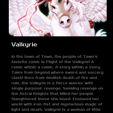
Valkyrie
In the town of Town, the people of Town’s
favorite comic is Flight of the Valkyrie! A
comic within a comic. A story within a story.
Tales from beyond where sword and sorcery
clash! Born from devilish death of fire and
ruin, the Valkyrie is a fierce warrior with
single purpose: revenge. Seeking revenge on
the Astral Knights that killed her people.
Slaughtered those she loved. Enslaved her
world with iron-fist and mysterious magic of
light and death. Valkyrie is a woman of little