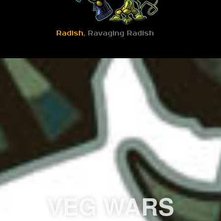
Radish
, Ravaging Radish
VEG WARS