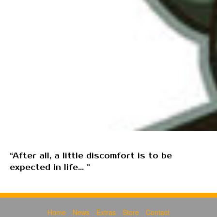
“After all, a little discomfort is to be
expected in life... ”
Home
News
Extras
Store
Contact