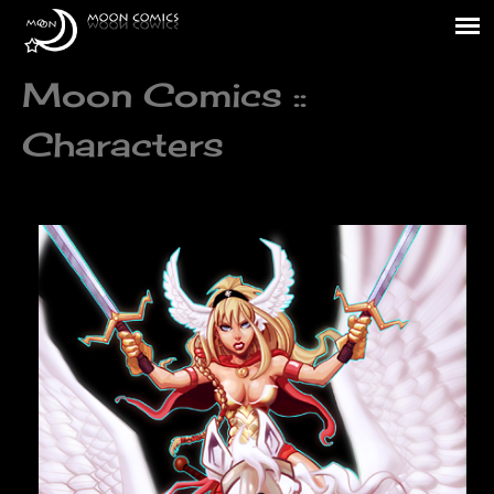
Moon Comics ::
Characters