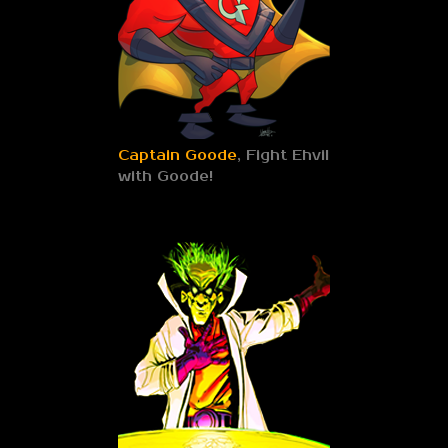
Captain Goode
, Fight Ehvil
with Goode!