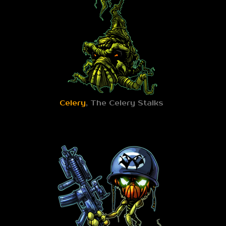
Celery
, The Celery Stalks