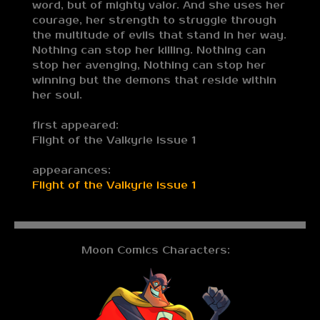
word, but of mighty valor. And she uses her
courage, her strength to struggle through
the multitude of evils that stand in her way.
Nothing can stop her killing. Nothing can
stop her avenging, Nothing can stop her
winning but the demons that reside within
her soul.
first appeared:
Flight of the Valkyrie issue 1
appearances:
Flight of the Valkyrie issue 1
Moon Comics Characters: